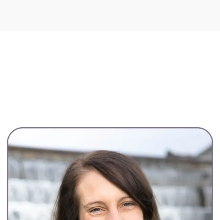
Core Offerings