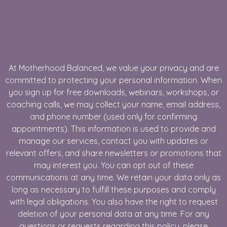
At Motherhood Balanced, we value your privacy and are
committed to protecting your personal information. When
you sign up for free downloads, webinars, workshops, or
coaching calls, we may collect your name, email address,
and phone number (used only for confirming
appointments). This information is used to provide and
manage our services, contact you with updates or
relevant offers, and share newsletters or promotions that
may interest you. You can opt out of these
communications at any time. We retain your data only as
long as necessary to fulfill these purposes and comply
with legal obligations. You also have the right to request
deletion of your personal data at any time. For any
questions or requests regarding this policy, please