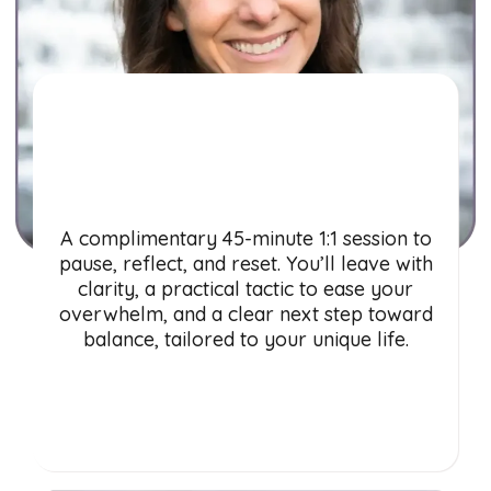
Balance
Breakthrough Call
A complimentary 45-minute 1:1 session to
pause, reflect, and reset. You’ll leave with
clarity, a practical tactic to ease your
overwhelm, and a clear next step toward
balance, tailored to your unique life.