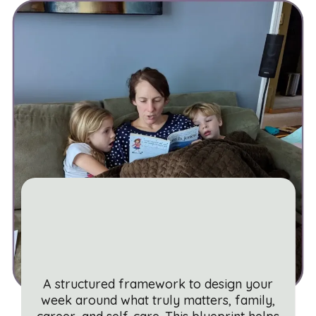
The Balanced Week
Blueprint
A structured framework to design your
week around what truly matters, family,