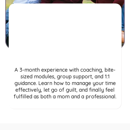
Motherhood Work-
Life Success System
A 3-month experience with coaching, bite-
sized modules, group support, and 1:1
guidance. Learn how to manage your time
effectively, let go of guilt, and finally feel
fulfilled as both a mom and a professional.