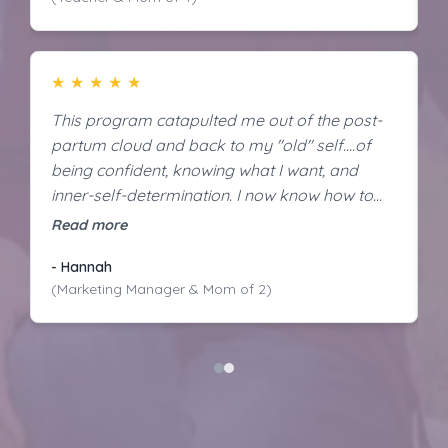
★
★
★
★
★
This program catapulted me out of the post-
N
partum cloud and back to my "old" self....of
p
being confident, knowing what I want, and
s
inner-self-determination. I now know how to
g
tackle life changing events, even when it's
af
Read more
R
scary - how to make decisions more
“
- Hannah
N
confidently.
hu
(Marketing Manager & Mom of 2)
M
h
l
d