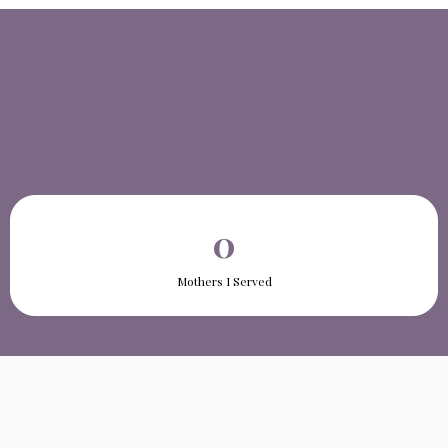
0
Mothers I Served