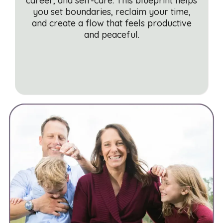
career, and self-care. This blueprint helps
you set boundaries, reclaim your time,
and create a flow that feels productive
and peaceful.