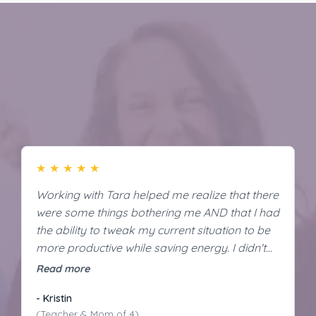
Discover The Difference of 1:1 Support
★
★
★
★
★
Working with Tara helped me realize that there
I
were some things bothering me AND that I had
t
the ability to tweak my current situation to be
i
more productive while saving energy. I didn't
m
even realize how much of a difference it would
m
Read more
R
make. Now, I'm productive, confident, and
m
- Kristin
-
energized!
(Teacher & Mom of 4)
(