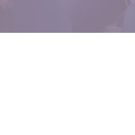
Who I Serve